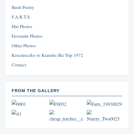
Bush Poetry
F.A.R.T.S.
Hut Photos
Favourite Photos
Other Photos
Kosciusczko to Kiandra Ski Trip 1972
Contact
FROM THE GALLERY