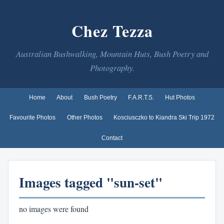
Chez Tezza
Australian Bushwalking, Mountain Huts, Bush Poetry and
Photography.
Home
About
Bush Poetry
F.A.R.T.S.
Hut Photos
Favourite Photos
Other Photos
Kosciusczko to Kiandra Ski Trip 1972
Contact
Images tagged "sun-set"
no images were found