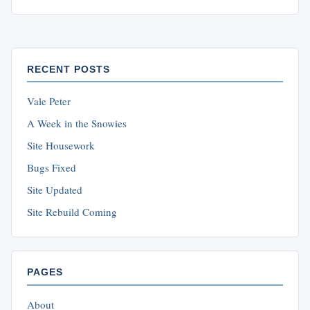
RECENT POSTS
Vale Peter
A Week in the Snowies
Site Housework
Bugs Fixed
Site Updated
Site Rebuild Coming
PAGES
About