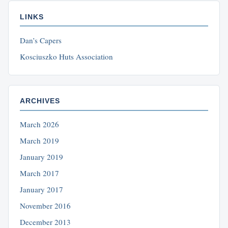
LINKS
Dan’s Capers
Kosciuszko Huts Association
ARCHIVES
March 2026
March 2019
January 2019
March 2017
January 2017
November 2016
December 2013