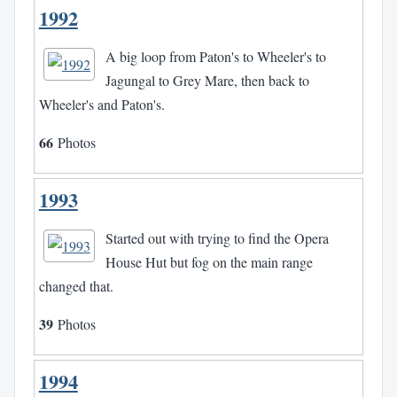
1992
A big loop from Paton's to Wheeler's to
Jagungal to Grey Mare, then back to
Wheeler's and Paton's.
66
Photos
1993
Started out with trying to find the Opera
House Hut but fog on the main range
changed that.
39
Photos
1994