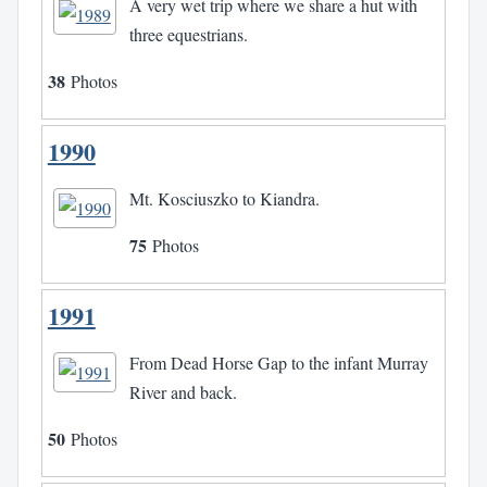
A very wet trip where we share a hut with
three equestrians.
38
Photos
1990
Mt. Kosciuszko to Kiandra.
75
Photos
1991
From Dead Horse Gap to the infant Murray
River and back.
50
Photos