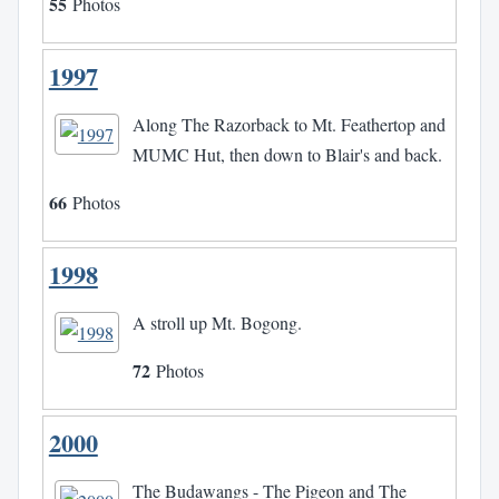
55
Photos
1997
Along The Razorback to Mt. Feathertop and
MUMC Hut, then down to Blair's and back.
66
Photos
1998
A stroll up Mt. Bogong.
72
Photos
2000
The Budawangs - The Pigeon and The