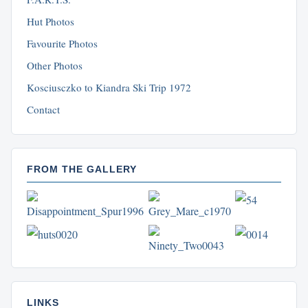
Hut Photos
Favourite Photos
Other Photos
Kosciusczko to Kiandra Ski Trip 1972
Contact
FROM THE GALLERY
LINKS