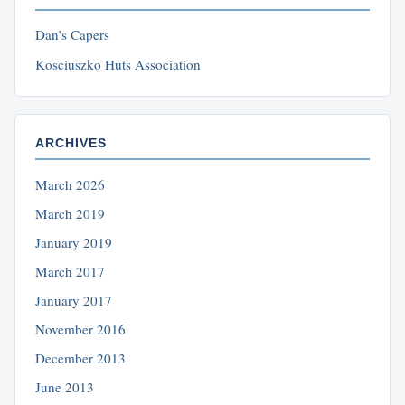
Dan’s Capers
Kosciuszko Huts Association
ARCHIVES
March 2026
March 2019
January 2019
March 2017
January 2017
November 2016
December 2013
June 2013