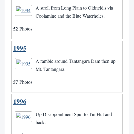
A stroll from Long Plain to Oldfield's via
Coolamine and the Blue Waterholes.
52
Photos
1995
A ramble around Tantangara Dam then up
Mt. Tantangara.
57
Photos
1996
Up Disappointment Spur to Tin Hut and
back.