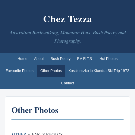
Chez Tezza
Australian Bushwalking, Mountain Huts, Bush Poetry and
Photography.
Home
About
Bush Poetry
F.A.R.T.S.
Hut Photos
Favourite Photos
Other Photos
Kosciusczko to Kiandra Ski Trip 1972
Contact
Other Photos
OTHER
»
FARTS PHOTOS