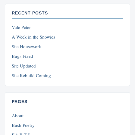
RECENT POSTS
Vale Peter
A Week in the Snowies
Site Housework
Bugs Fixed
Site Updated
Site Rebuild Coming
PAGES
About
Bush Poetry
F.A.R.T.S.