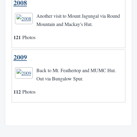
2008
Another visit to Mount Jagungal via Round
Mountain and Mackay's Hut.
121
Photos
2009
Back to Mt. Feathertop and MUMC Hut.
Out via Bungalow Spur.
112
Photos