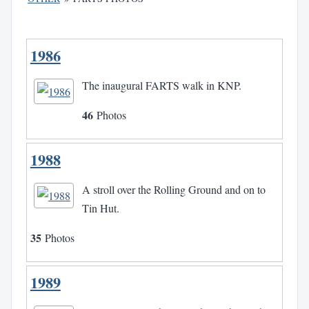
1986
The inaugural FARTS walk in KNP.
46
Photos
1988
A stroll over the Rolling Ground and on to
Tin Hut.
35
Photos
1989