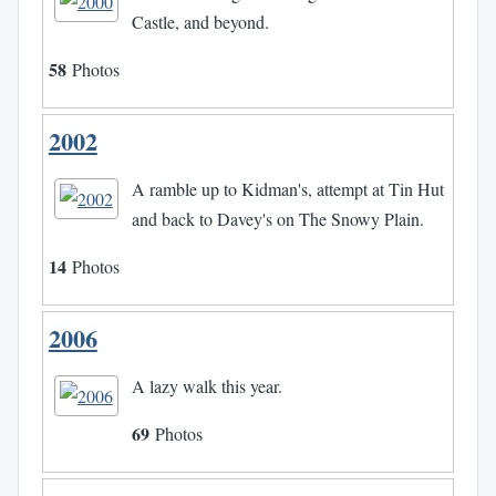
Castle, and beyond.
58
Photos
2002
A ramble up to Kidman's, attempt at Tin Hut
and back to Davey's on The Snowy Plain.
14
Photos
2006
A lazy walk this year.
69
Photos