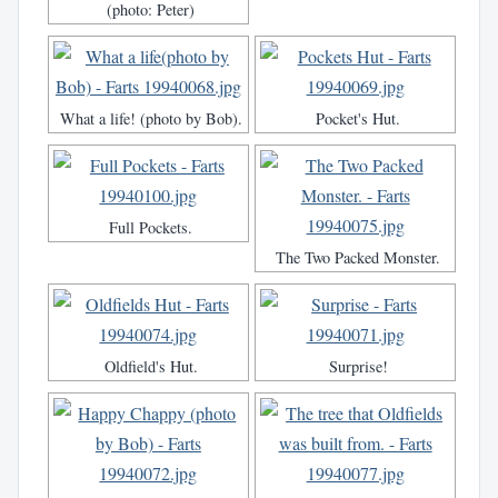
(photo: Peter)
What a life! (photo by Bob).
Pocket's Hut.
Full Pockets.
The Two Packed Monster.
Oldfield's Hut.
Surprise!