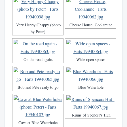
Very Happy Chappy (photo
Cheese House, Coolamine.
by Peter).
On the road again.
Wide open spaces.
Bob and Pete ready to go.
Blue Waterhole.
Ruins of Spencer's Hut.
Cave at Blue Waterholes