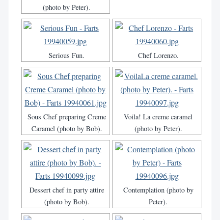
(photo by Peter).
Serious Fun.
Chef Lorenzo.
Sous Chef preparing Creme
Voila! La creme caramel
Caramel (photo by Bob).
(photo by Peter).
Dessert chef in party attire
Contemplation (photo by
(photo by Bob).
Peter).