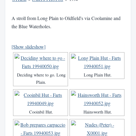
A stroll from Long Plain to Oldfield's via Coolamine and
the Blue Waterholes.
[Show slideshow]
Deciding where to go. Long
Long Plain Hut.
Plain.
Cooinbil Hut.
Hainsworth Hut.