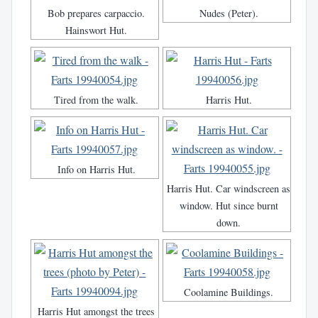
Bob prepares carpaccio.
Nudes (Peter).
Hainswort Hut.
Tired from the walk.
Harris Hut.
Info on Harris Hut.
Harris Hut. Car windscreen as
window. Hut since burnt
down.
Coolamine Buildings.
Harris Hut amongst the trees