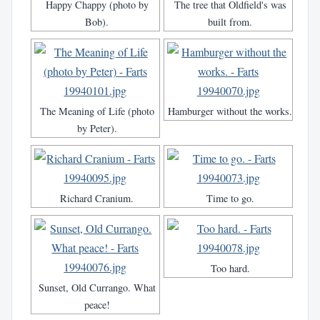
Happy Chappy (photo by
The tree that Oldfield's was
Bob).
built from.
The Meaning of Life (photo
Hamburger without the works.
by Peter).
Richard Cranium.
Time to go.
Too hard.
Sunset, Old Currango. What
peace!