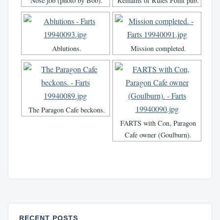
Nose job (photo by Bob).
Remains of Rules Point pub.
Ablutions.
Mission completed.
The Paragon Cafe beckons.
FARTS with Con, Paragon
Cafe owner (Goulburn).
RECENT POSTS