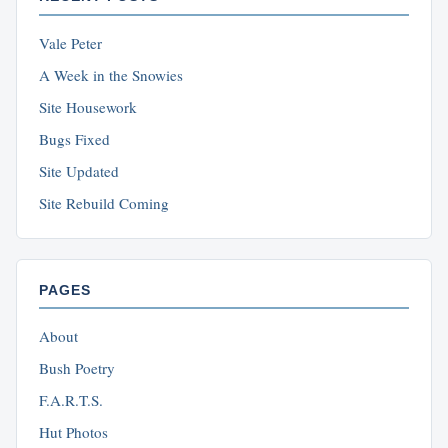
Vale Peter
A Week in the Snowies
Site Housework
Bugs Fixed
Site Updated
Site Rebuild Coming
PAGES
About
Bush Poetry
F.A.R.T.S.
Hut Photos