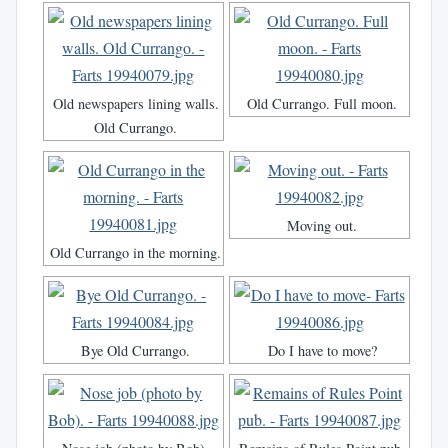
Old newspapers lining walls.
Old Currango. Full moon.
Old Currango.
Moving out.
Old Currango in the morning.
Bye Old Currango.
Do I have to move?