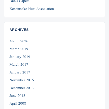
Dan’s Capers
Kosciuszko Huts Association
ARCHIVES
March 2026
March 2019
January 2019
March 2017
January 2017
November 2016
December 2013
June 2013
April 2008