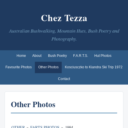
Chez Tezza
Australian Bushwalking, Mountain Huts, Bush Poetry and
Photography.
Home
About
Bush Poetry
F.A.R.T.S.
Hut Photos
Favourite Photos
Other Photos
Kosciusczko to Kiandra Ski Trip 1972
Contact
Other Photos
OTHER
»
FARTS PHOTOS
»
1994