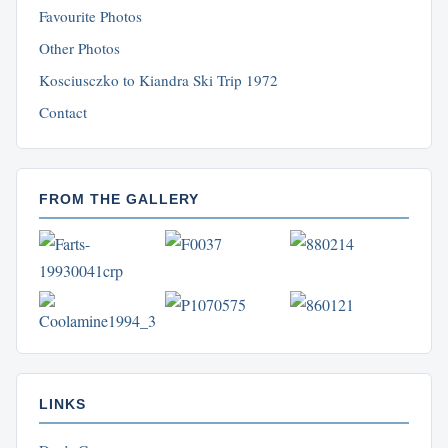
Favourite Photos
Other Photos
Kosciusczko to Kiandra Ski Trip 1972
Contact
FROM THE GALLERY
LINKS