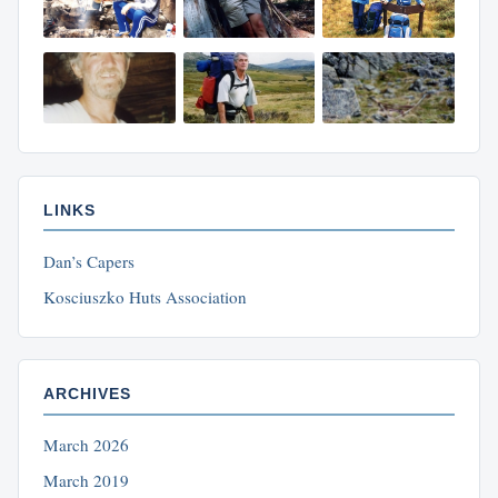
LINKS
Dan’s Capers
Kosciuszko Huts Association
ARCHIVES
March 2026
March 2019