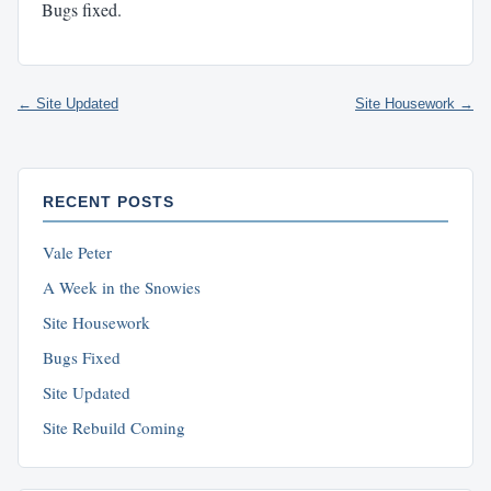
Bugs fixed.
← Site Updated
Site Housework →
RECENT POSTS
Vale Peter
A Week in the Snowies
Site Housework
Bugs Fixed
Site Updated
Site Rebuild Coming