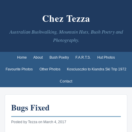
Chez Tezza
Australian Bushwalking, Mountain Huts, Bush Poetry and
Photography.
Home
About
Bush Poetry
F.A.R.T.S.
Hut Photos
Favourite Photos
Other Photos
Kosciusczko to Kiandra Ski Trip 1972
Contact
Bugs Fixed
Posted by Tezza on March 4, 2017