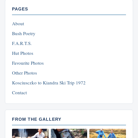
PAGES
About
Bush Poetry
F.A.R.T.S.
Hut Photos
Favourite Photos
Other Photos
Kosciusczko to Kiandra Ski Trip 1972
Contact
FROM THE GALLERY