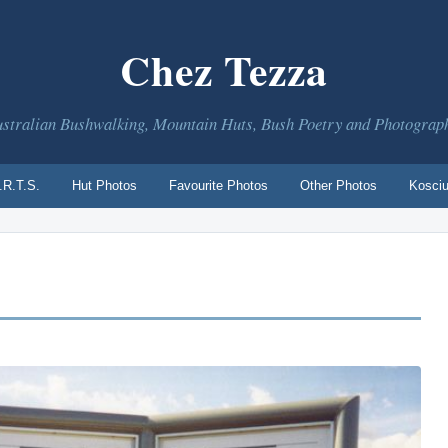
Chez Tezza
stralian Bushwalking, Mountain Huts, Bush Poetry and Photograp
.R.T.S.
Hut Photos
Favourite Photos
Other Photos
Kosciu