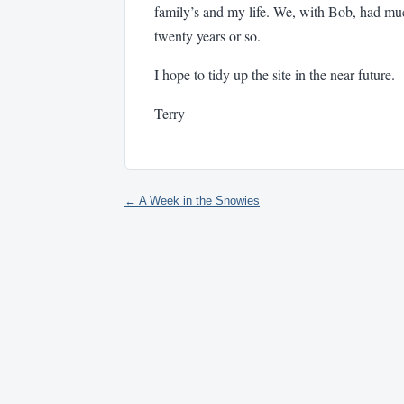
family’s and my life. We, with Bob, had m
twenty years or so.
I hope to tidy up the site in the near future.
Terry
← A Week in the Snowies