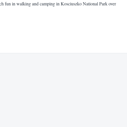
uch fun in walking and camping in Kosciuszko National Park over