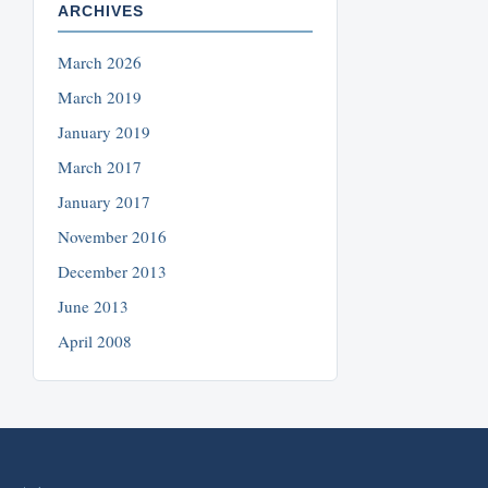
ARCHIVES
March 2026
March 2019
January 2019
March 2017
January 2017
November 2016
December 2013
June 2013
April 2008