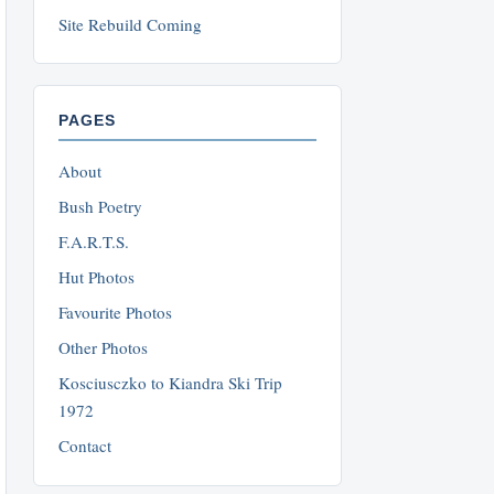
Site Rebuild Coming
PAGES
About
Bush Poetry
F.A.R.T.S.
Hut Photos
Favourite Photos
Other Photos
Kosciusczko to Kiandra Ski Trip
1972
Contact