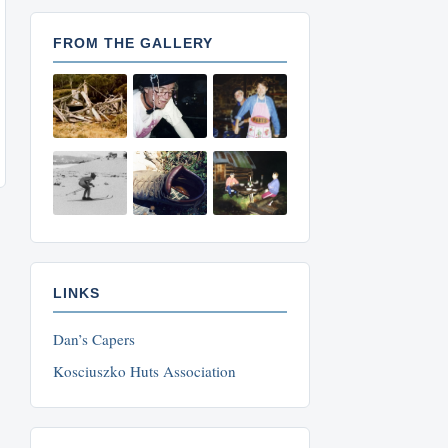
FROM THE GALLERY
LINKS
Dan’s Capers
Kosciuszko Huts Association