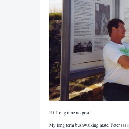
Hi. Long time no post!
My long term bushwalking mate, Peter (as in