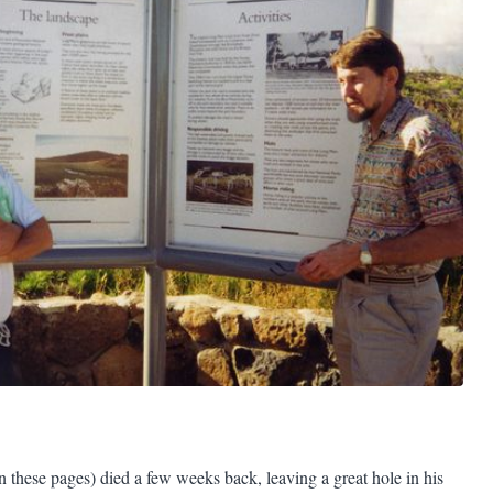
 these pages) died a few weeks back, leaving a great hole in his