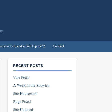
hy.
sczko to Kiandra Ski Trip 1972
Contact
RECENT POSTS
Vale Peter
A Week in the Snowies
Site Housework
Bugs Fixed
Site Updated