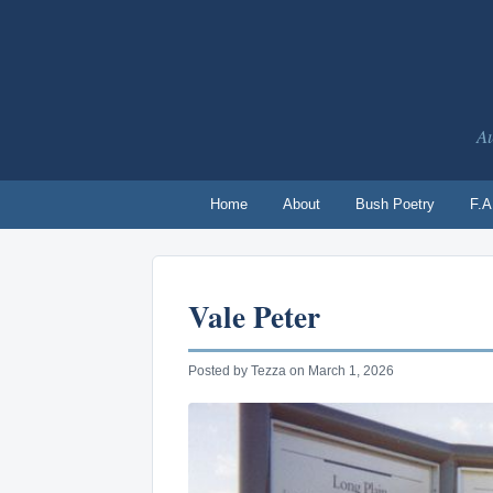
Au
Home
About
Bush Poetry
F.A
Vale Peter
Posted by Tezza on March 1, 2026