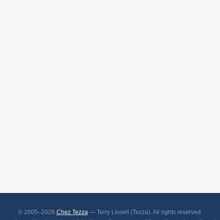
© 2005–2026
Chez Tezza
— Terry Linsell (Tezza). All rights reserved.