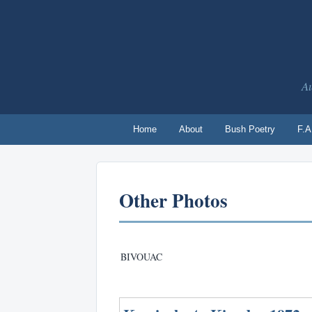
Au
Home
About
Bush Poetry
F.A
Other Photos
BIVOUAC