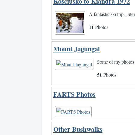
Kosciusko to Kiandra 1972
A fantastic ski trip - S
11
Photos
Mount Jagungal
Some of my photos 
51
Photos
FARTS Photos
Other Bushwalks