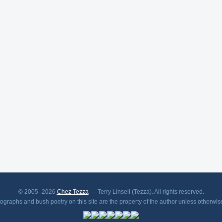
© 2005–2026
Chez Tezza
— Terry Linsell (Tezza). All rights reserved.
tographs and bush poetry on this site are the property of the author unless otherwis