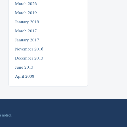
March 2026
March 2019
January 2019
March 2017
January 2017
November 2016
December 2013
June 2013
April 2008
e noted.