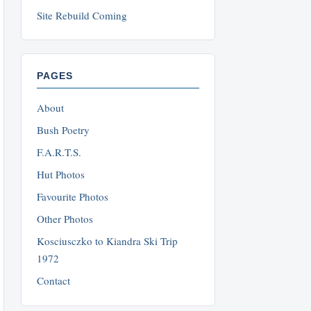
Site Rebuild Coming
PAGES
About
Bush Poetry
F.A.R.T.S.
Hut Photos
Favourite Photos
Other Photos
Kosciusczko to Kiandra Ski Trip
1972
Contact