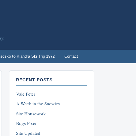
hy.
sczko to Kiandra Ski Trip 1972
Contact
RECENT POSTS
Vale Peter
A Week in the Snowies
Site Housework
Bugs Fixed
Site Updated