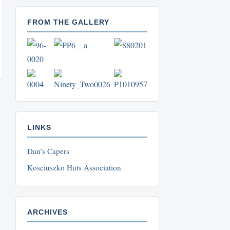
FROM THE GALLERY
LINKS
Dan’s Capers
Kosciuszko Huts Association
ARCHIVES