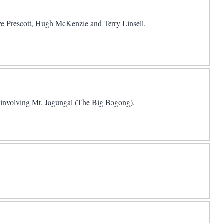
teve Prescott, Hugh McKenzie and Terry Linsell.
involving Mt. Jagungal (The Big Bogong).