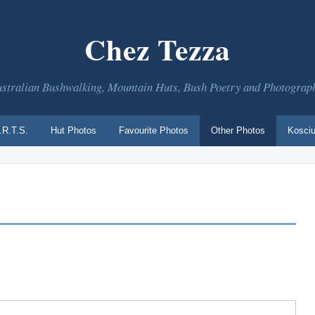
Chez Tezza
stralian Bushwalking, Mountain Huts, Bush Poetry and Photograp
.R.T.S.
Hut Photos
Favourite Photos
Other Photos
Kosciu