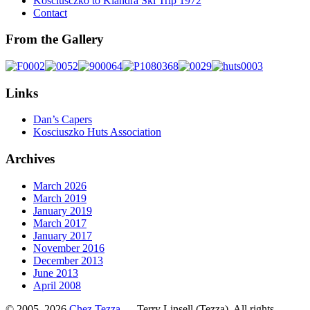
Kosciusczko to Kiandra Ski Trip 1972
Contact
From the Gallery
Links
Dan’s Capers
Kosciuszko Huts Association
Archives
March 2026
March 2019
January 2019
March 2017
January 2017
November 2016
December 2013
June 2013
April 2008
© 2005–2026
Chez Tezza
— Terry Linsell (Tezza). All rights