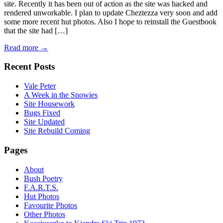
site. Recently it has been out of action as the site was hacked and
rendered unworkable. I plan to update Cheztezza very soon and add
some more recent hut photos. Also I hope to reinstall the Guestbook
that the site had […]
Read more →
Recent Posts
Vale Peter
A Week in the Snowies
Site Housework
Bugs Fixed
Site Updated
Site Rebuild Coming
Pages
About
Bush Poetry
F.A.R.T.S.
Hut Photos
Favourite Photos
Other Photos