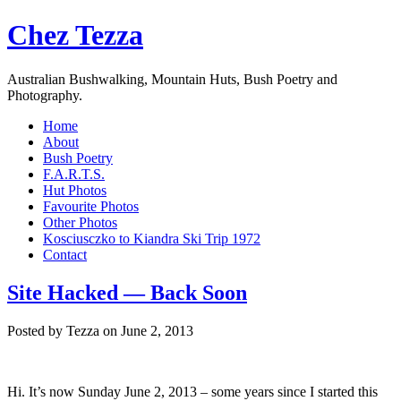
Chez Tezza
Australian Bushwalking, Mountain Huts, Bush Poetry and
Photography.
Home
About
Bush Poetry
F.A.R.T.S.
Hut Photos
Favourite Photos
Other Photos
Kosciusczko to Kiandra Ski Trip 1972
Contact
Site Hacked — Back Soon
Posted by Tezza on June 2, 2013
Hi. It’s now Sunday June 2, 2013 – some years since I started this