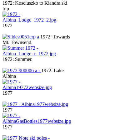
1972: Kosciuszko to Kiandra ski
trip.
1972
1972: Towards
Mt. Townsend.
1972: Summer.
1972: Lake
Albina
1977
1977
1977