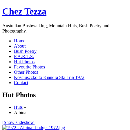
Chez Tezza
Australian Bushwalking, Mountain Huts, Bush Poetry and
Photography.
Home
About
Bush Poetry
F.A.R.T.S.
Hut Photos
Favourite Photos
Other Photos
Kosciusczko to Kiandra Ski Trip 1972
Contact
Hut Photos
Huts
»
Albina
[Show slideshow]