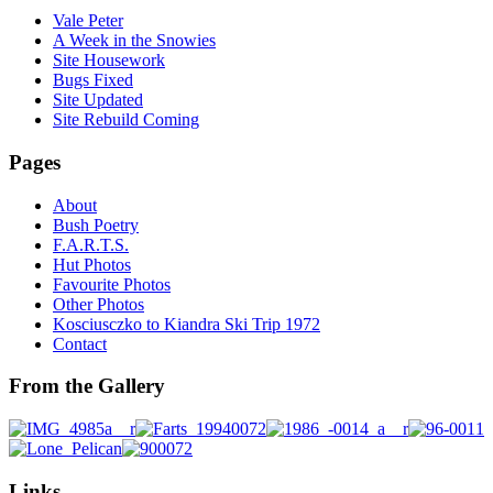
Vale Peter
A Week in the Snowies
Site Housework
Bugs Fixed
Site Updated
Site Rebuild Coming
Pages
About
Bush Poetry
F.A.R.T.S.
Hut Photos
Favourite Photos
Other Photos
Kosciusczko to Kiandra Ski Trip 1972
Contact
From the Gallery
Links