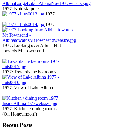
1977: Note ski poles.
1977
1977
1977: Looking over Albina Hut
towards Mt Townsend.
1977: Towards the bedrooms
1977: View of Lake Albina
1977: Kitchen / dining room -
(On Honeymoon!)
Recent Posts