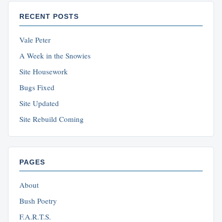
RECENT POSTS
Vale Peter
A Week in the Snowies
Site Housework
Bugs Fixed
Site Updated
Site Rebuild Coming
PAGES
About
Bush Poetry
F.A.R.T.S.