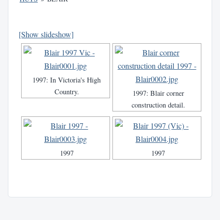
[Show slideshow]
1997: In Victoria's High
Country.
1997: Blair corner
construction detail.
1997
1997