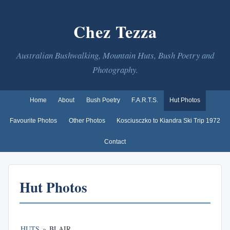
Chez Tezza
Australian Bushwalking, Mountain Huts, Bush Poetry and
Photography.
Home
About
Bush Poetry
F.A.R.T.S.
Hut Photos
Favourite Photos
Other Photos
Kosciusczko to Kiandra Ski Trip 1972
Contact
Hut Photos
HUTS
»
BLAIR