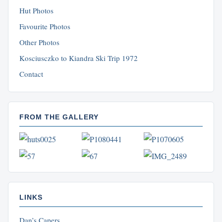
Hut Photos
Favourite Photos
Other Photos
Kosciusczko to Kiandra Ski Trip 1972
Contact
FROM THE GALLERY
LINKS
Dan’s Capers