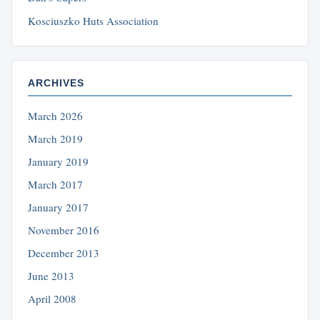
Kosciuszko Huts Association
ARCHIVES
March 2026
March 2019
January 2019
March 2017
January 2017
November 2016
December 2013
June 2013
April 2008