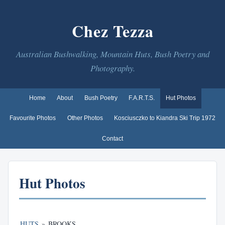
Chez Tezza
Australian Bushwalking, Mountain Huts, Bush Poetry and
Photography.
Home
About
Bush Poetry
F.A.R.T.S.
Hut Photos
Favourite Photos
Other Photos
Kosciusczko to Kiandra Ski Trip 1972
Contact
Hut Photos
HUTS
»
BROOKS