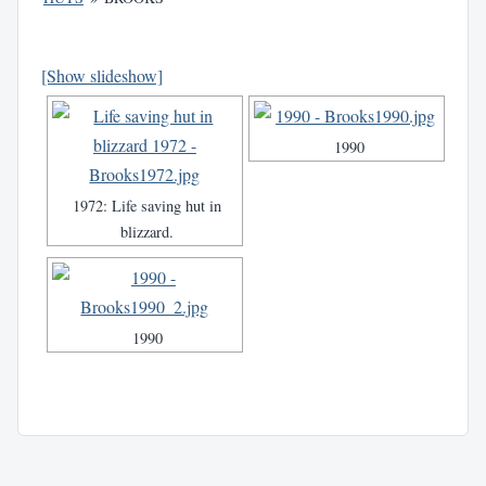
[Show slideshow]
1990
1972: Life saving hut in
blizzard.
1990