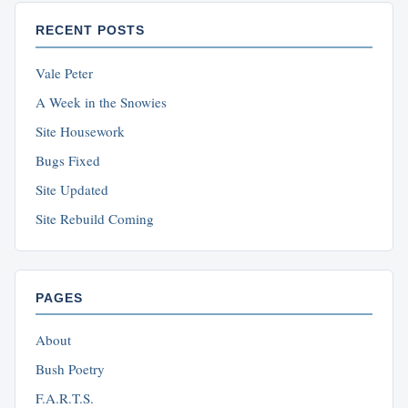
RECENT POSTS
Vale Peter
A Week in the Snowies
Site Housework
Bugs Fixed
Site Updated
Site Rebuild Coming
PAGES
About
Bush Poetry
F.A.R.T.S.