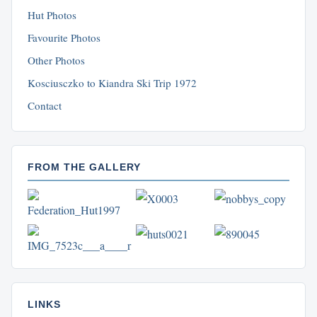
Hut Photos
Favourite Photos
Other Photos
Kosciusczko to Kiandra Ski Trip 1972
Contact
FROM THE GALLERY
LINKS