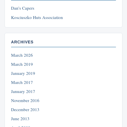
Dan’s Capers
Kosciuszko Huts Association
ARCHIVES
March 2026
March 2019
January 2019
March 2017
January 2017
November 2016
December 2013
June 2013