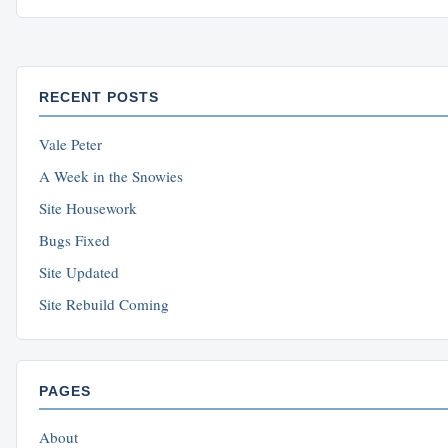
RECENT POSTS
Vale Peter
A Week in the Snowies
Site Housework
Bugs Fixed
Site Updated
Site Rebuild Coming
PAGES
About