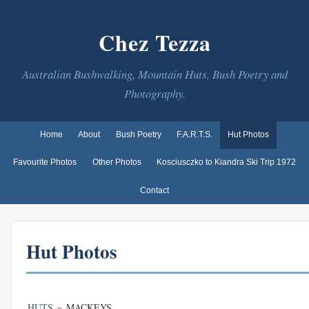
Chez Tezza
Australian Bushwalking, Mountain Huts, Bush Poetry and
Photography.
Home
About
Bush Poetry
F.A.R.T.S.
Hut Photos
Favourite Photos
Other Photos
Kosciusczko to Kiandra Ski Trip 1972
Contact
Hut Photos
HUTS
»
MACKEYS