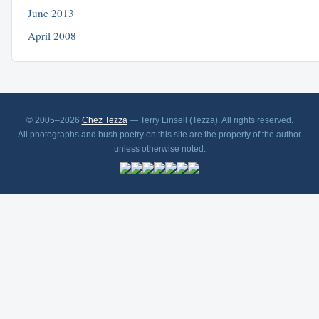
June 2013
April 2008
© 2005–2026
Chez Tezza
— Terry Linsell (Tezza). All rights reserved.
All photographs and bush poetry on this site are the property of the author
unless otherwise noted.