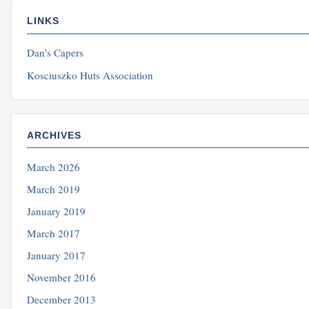
LINKS
Dan’s Capers
Kosciuszko Huts Association
ARCHIVES
March 2026
March 2019
January 2019
March 2017
January 2017
November 2016
December 2013