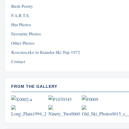
Bush Poetry
F.A.R.T.S.
Hut Photos
Favourite Photos
Other Photos
Kosciusczko to Kiandra Ski Trip 1972
Contact
FROM THE GALLERY