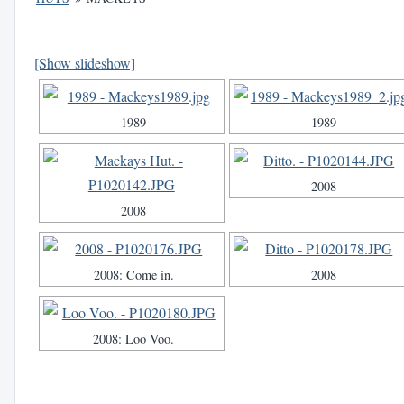
[Show slideshow]
1989
1989
2008
2008
2008: Come in.
2008
2008: Loo Voo.