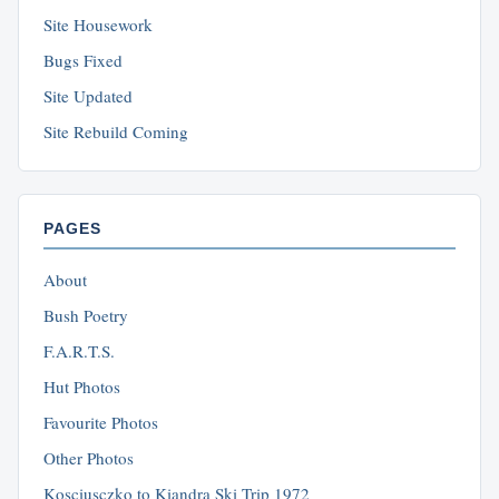
Site Housework
Bugs Fixed
Site Updated
Site Rebuild Coming
PAGES
About
Bush Poetry
F.A.R.T.S.
Hut Photos
Favourite Photos
Other Photos
Kosciusczko to Kiandra Ski Trip 1972