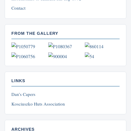
Contact
FROM THE GALLERY
LINKS
Dan’s Capers
Kosciuszko Huts Association
ARCHIVES