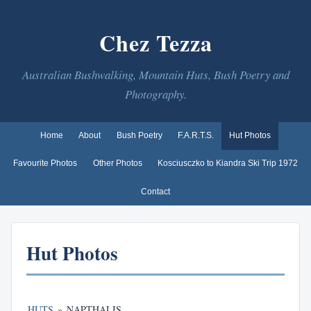
Chez Tezza
Australian Bushwalking, Mountain Huts, Bush Poetry and
Photography.
Home
About
Bush Poetry
F.A.R.T.S.
Hut Photos
Favourite Photos
Other Photos
Kosciusczko to Kiandra Ski Trip 1972
Contact
Hut Photos
HUTS
»
NAPTHALIS