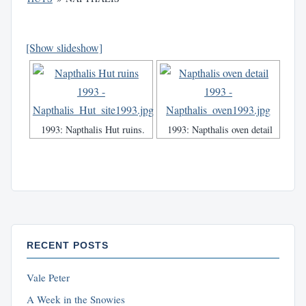
[Show slideshow]
1993: Napthalis Hut ruins.
1993: Napthalis oven detail
RECENT POSTS
Vale Peter
A Week in the Snowies