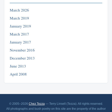
March 2026
March 2019
January 2019
March 2017
January 2017
November 2016
December 2013
June 2013
April 2008
© 2005–2026
Chez Tezza
— Terry Linsell (Tezza). All rights reserved.
All photographs and bush poetry on this site are the property of the author