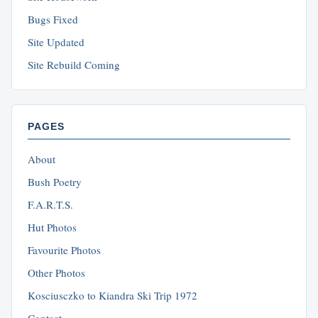
Bugs Fixed
Site Updated
Site Rebuild Coming
PAGES
About
Bush Poetry
F.A.R.T.S.
Hut Photos
Favourite Photos
Other Photos
Kosciusczko to Kiandra Ski Trip 1972