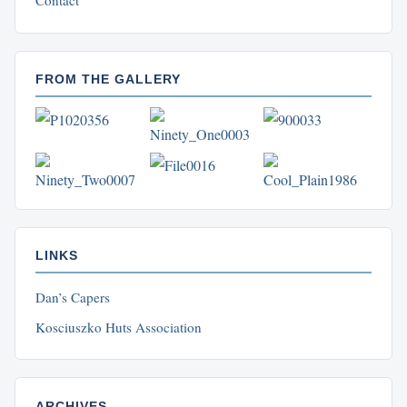
Contact
FROM THE GALLERY
LINKS
Dan’s Capers
Kosciuszko Huts Association
ARCHIVES