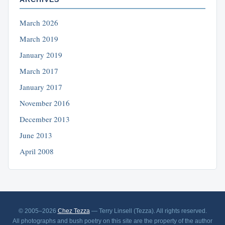
March 2026
March 2019
January 2019
March 2017
January 2017
November 2016
December 2013
June 2013
April 2008
© 2005–2026
Chez Tezza
— Terry Linsell (Tezza). All rights reserved.
All photographs and bush poetry on this site are the property of the author