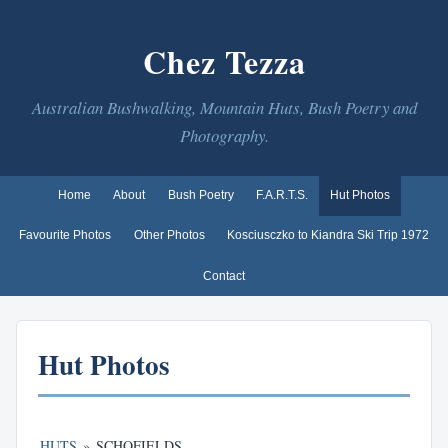
Chez Tezza
Australian Bushwalking, Mountain Huts, Bush Poetry and
Photography.
Home
About
Bush Poetry
F.A.R.T.S.
Hut Photos
Favourite Photos
Other Photos
Kosciusczko to Kiandra Ski Trip 1972
Contact
Hut Photos
HUTS
»
SCHOFIELDS