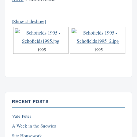
[Show slideshow]
1995
1995
RECENT POSTS
Vale Peter
A Week in the Snowies
Site Housework