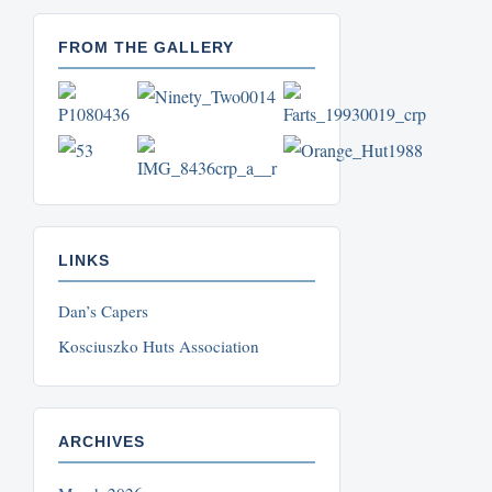
FROM THE GALLERY
LINKS
Dan’s Capers
Kosciuszko Huts Association
ARCHIVES