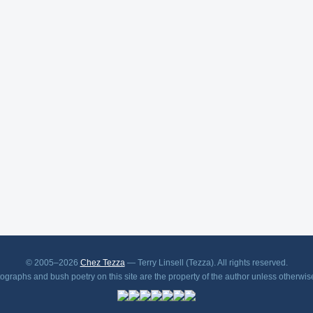
© 2005–2026
Chez Tezza
— Terry Linsell (Tezza). All rights reserved.
tographs and bush poetry on this site are the property of the author unless otherwis