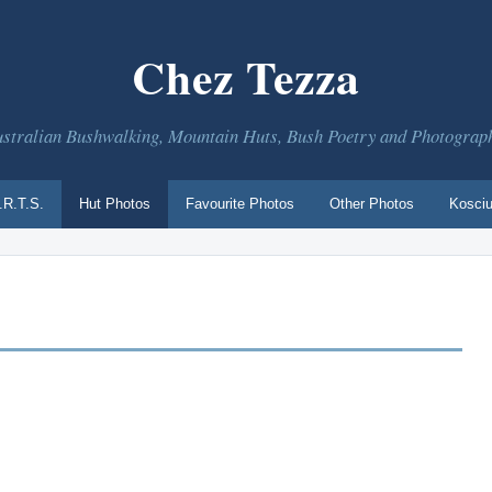
Chez Tezza
stralian Bushwalking, Mountain Huts, Bush Poetry and Photograp
.R.T.S.
Hut Photos
Favourite Photos
Other Photos
Kosciu