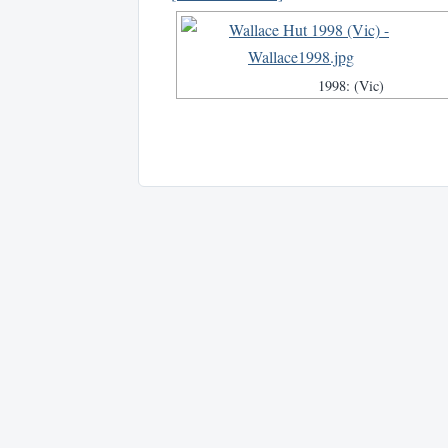
1998: (Vic)