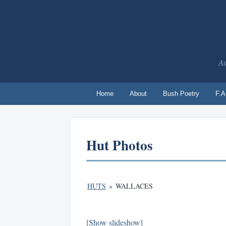
Au
Home
About
Bush Poetry
F.A
Hut Photos
HUTS
»
WALLACES
[Show slideshow]