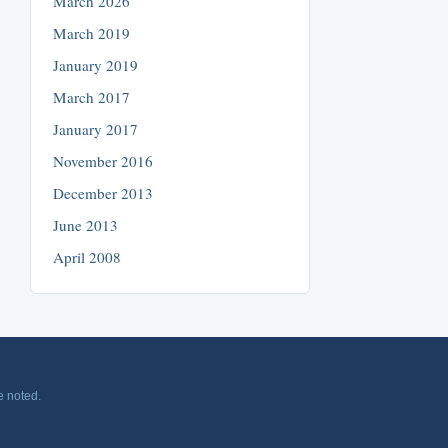
March 2026
March 2019
January 2019
March 2017
January 2017
November 2016
December 2013
June 2013
April 2008
e noted.