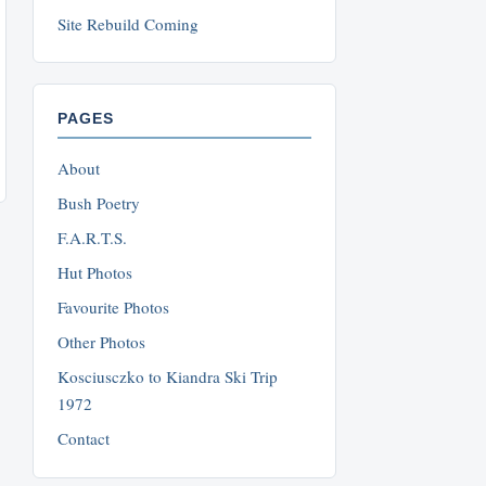
Site Rebuild Coming
PAGES
About
Bush Poetry
F.A.R.T.S.
Hut Photos
Favourite Photos
Other Photos
Kosciusczko to Kiandra Ski Trip
1972
Contact