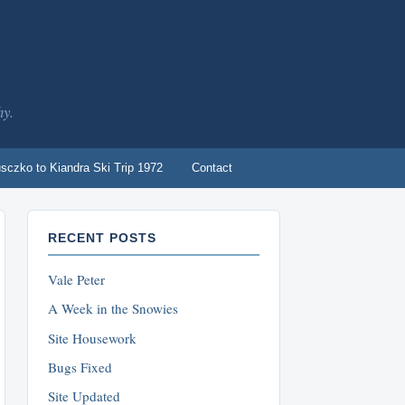
hy.
sczko to Kiandra Ski Trip 1972
Contact
RECENT POSTS
Vale Peter
A Week in the Snowies
Site Housework
Bugs Fixed
Site Updated