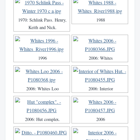
1970: Schlink Pass. Henry,
1988
Keith and Nick.
1996
2006: Whites
2006: Whites Loo
2006: Interior
2006: Hut complex.
2006