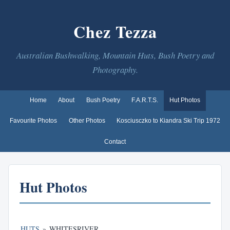
Chez Tezza
Australian Bushwalking, Mountain Huts, Bush Poetry and
Photography.
Home
About
Bush Poetry
F.A.R.T.S.
Hut Photos
Favourite Photos
Other Photos
Kosciusczko to Kiandra Ski Trip 1972
Contact
Hut Photos
HUTS
»
WHITESRIVER