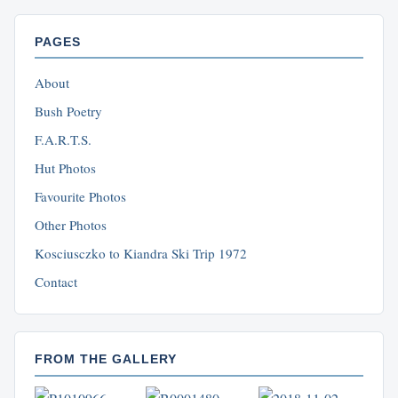
PAGES
About
Bush Poetry
F.A.R.T.S.
Hut Photos
Favourite Photos
Other Photos
Kosciusczko to Kiandra Ski Trip 1972
Contact
FROM THE GALLERY