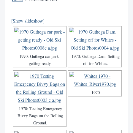
[Show slideshow]
1970: Guthega car park -
1970: Guthega Dam. Setting
getting ready.
off for Whites.
1970
1970: Testing Emergency
Bivvy Bags on the Rolling
Ground.