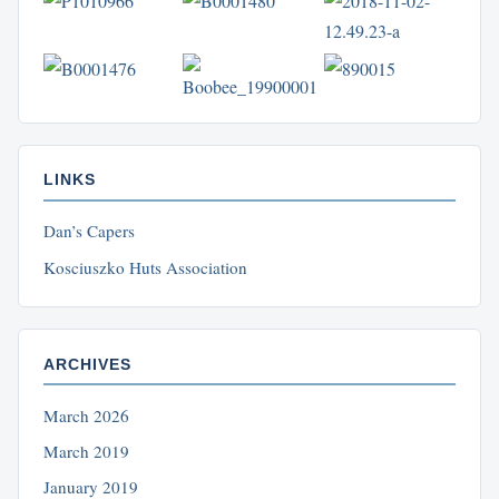
LINKS
Dan’s Capers
Kosciuszko Huts Association
ARCHIVES
March 2026
March 2019
January 2019