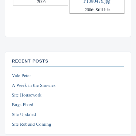
2006
2006: Still life.
RECENT POSTS
Vale Peter
A Week in the Snowies
Site Housework
Bugs Fixed
Site Updated
Site Rebuild Coming