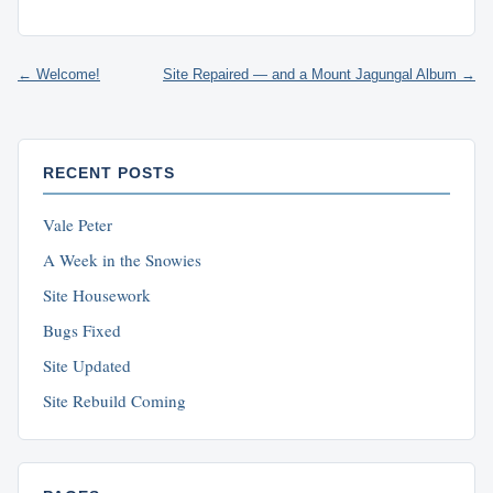
← Welcome!
Site Repaired — and a Mount Jagungal Album →
RECENT POSTS
Vale Peter
A Week in the Snowies
Site Housework
Bugs Fixed
Site Updated
Site Rebuild Coming