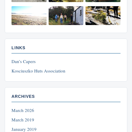
LINKS
Dan’s Capers
Kosciuszko Huts Association
ARCHIVES
March 2026
March 2019
January 2019