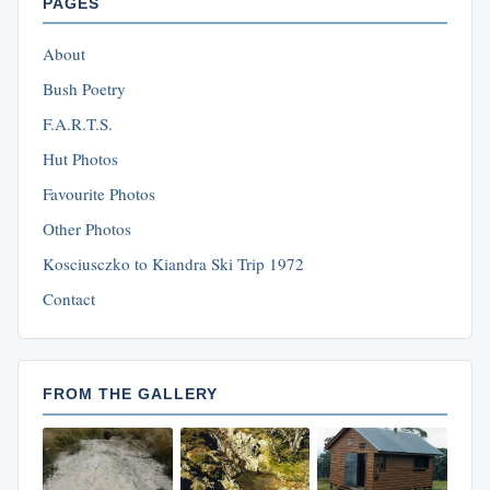
PAGES
About
Bush Poetry
F.A.R.T.S.
Hut Photos
Favourite Photos
Other Photos
Kosciusczko to Kiandra Ski Trip 1972
Contact
FROM THE GALLERY