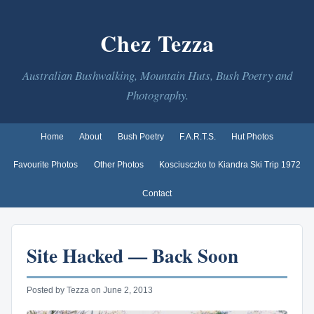
Chez Tezza
Australian Bushwalking, Mountain Huts, Bush Poetry and
Photography.
Home
About
Bush Poetry
F.A.R.T.S.
Hut Photos
Favourite Photos
Other Photos
Kosciusczko to Kiandra Ski Trip 1972
Contact
Site Hacked — Back Soon
Posted by Tezza on June 2, 2013