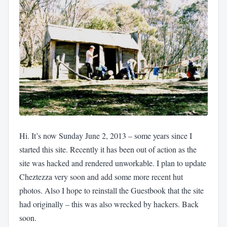
Hi. It’s now Sunday June 2, 2013 – some years since I
started this site. Recently it has been out of action as the
site was hacked and rendered unworkable. I plan to update
Cheztezza very soon and add some more recent hut
photos. Also I hope to reinstall the Guestbook that the site
had originally – this was also wrecked by hackers. Back
soon.