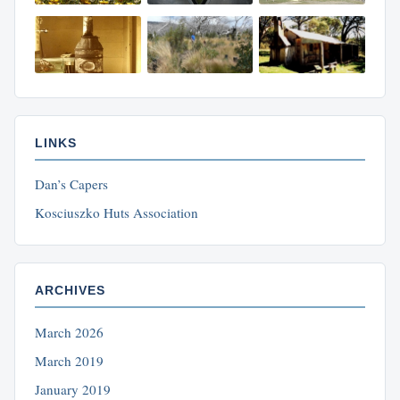
LINKS
Dan’s Capers
Kosciuszko Huts Association
ARCHIVES
March 2026
March 2019
January 2019