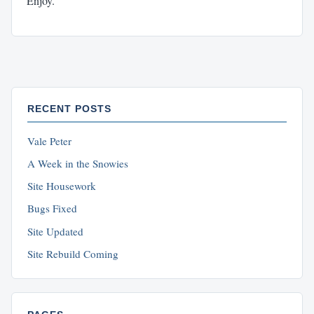
Enjoy.
RECENT POSTS
Vale Peter
A Week in the Snowies
Site Housework
Bugs Fixed
Site Updated
Site Rebuild Coming