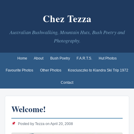
Chez Tezza
Australian Bushwalking, Mountain Huts, Bush Poetry and
Photography.
Home
About
Bush Poetry
F.A.R.T.S.
Hut Photos
Favourite Photos
Other Photos
Kosciusczko to Kiandra Ski Trip 1972
Contact
Welcome!
Posted by Tezza on April 20, 2008