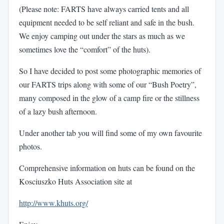
(Please note: FARTS have always carried tents and all
equipment needed to be self reliant and safe in the bush.
We enjoy camping out under the stars as much as we
sometimes love the “comfort” of the huts).
So I have decided to post some photographic memories of
our FARTS trips along with some of our “Bush Poetry”,
many composed in the glow of a camp fire or the stillness
of a lazy bush afternoon.
Under another tab you will find some of my own favourite
photos.
Comprehensive information on huts can be found on the
Kosciuszko Huts Association site at
http://www.khuts.org/