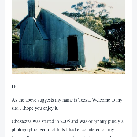
Hi.
As the above suggests my name is Tezza. Welcome to my
site….hope you enjoy it.
Cheztezza was started in 2005 and was originally purely a
photographic record of huts I had encountered on my