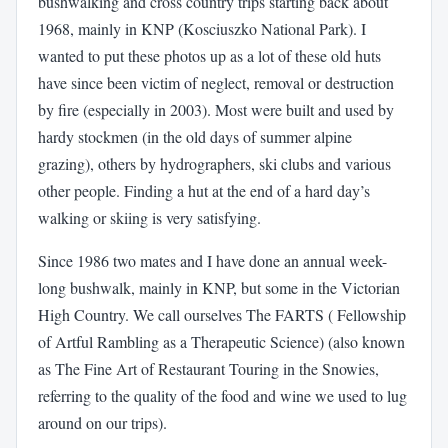
bushwalking and cross country trips starting back about
1968, mainly in KNP (Kosciuszko National Park). I
wanted to put these photos up as a lot of these old huts
have since been victim of neglect, removal or destruction
by fire (especially in 2003). Most were built and used by
hardy stockmen (in the old days of summer alpine
grazing), others by hydrographers, ski clubs and various
other people. Finding a hut at the end of a hard day’s
walking or skiing is very satisfying.
Since 1986 two mates and I have done an annual week-
long bushwalk, mainly in KNP, but some in the Victorian
High Country. We call ourselves The FARTS ( Fellowship
of Artful Rambling as a Therapeutic Science) (also known
as The Fine Art of Restaurant Touring in the Snowies,
referring to the quality of the food and wine we used to lug
around on our trips).