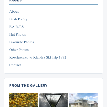
PAGES
About
Bush Poetry
F.A.R.T.S.
Hut Photos
Favourite Photos
Other Photos
Kosciusczko to Kiandra Ski Trip 1972
Contact
FROM THE GALLERY