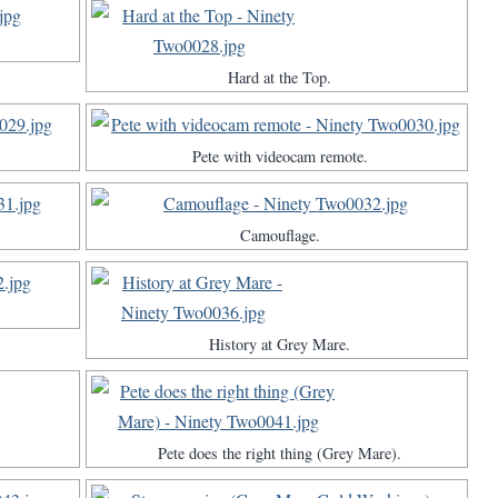
Hard at the Top.
Pete with videocam remote.
Camouflage.
History at Grey Mare.
Pete does the right thing (Grey Mare).