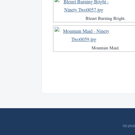
Bleuet Burning Bright.
Mountain Maid.
All pho