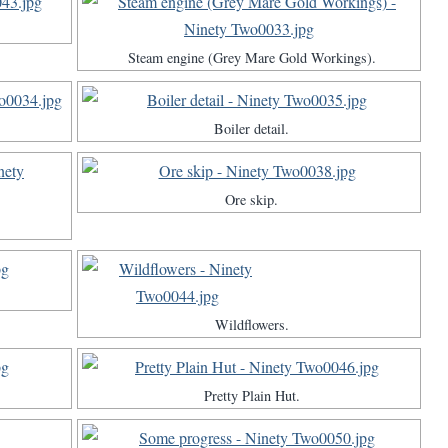
Steam engine (Grey Mare Gold Workings).
Boiler detail.
Ore skip.
Wildflowers.
Pretty Plain Hut.