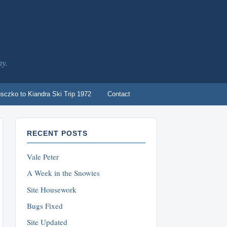
hy.
sczko to Kiandra Ski Trip 1972
Contact
RECENT POSTS
Vale Peter
A Week in the Snowies
Site Housework
Bugs Fixed
Site Updated