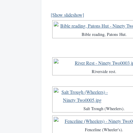
[Show slideshow]
Bible reading, Patons Hut.
Riverside rest.
Salt Trough (Wheelers).
Fenceline (Wheeler's).