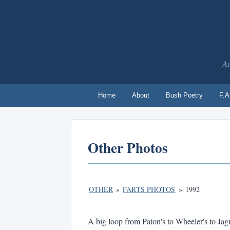
Au
Home
About
Bush Poetry
F.A
Other Photos
OTHER
»
FARTS PHOTOS
»
1992
A big loop from Paton's to Wheeler's to Jag