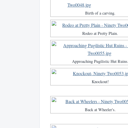
Birth of a carving.
Rodeo at Pretty Plain.
Approaching Pugilistic Hut Ruins
Knockout!
Back at Wheeler's.