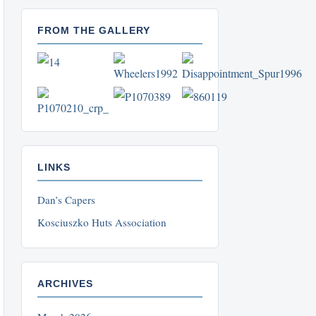
FROM THE GALLERY
LINKS
Dan’s Capers
Kosciuszko Huts Association
ARCHIVES