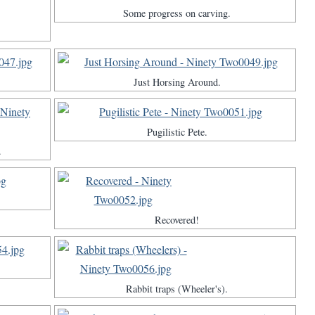
Some progress on carving.
Just Horsing Around.
Pugilistic Pete.
.
Recovered!
Rabbit traps (Wheeler's).