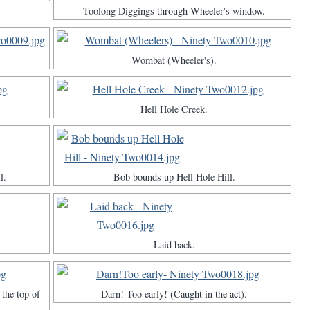
Toolong Diggings through Wheeler's window.
Wombat (Wheeler's).
Hell Hole Creek.
l.
Bob bounds up Hell Hole Hill.
Laid back.
the top of
Darn! Too early! (Caught in the act).