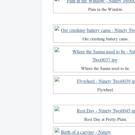
Pain in the Window.
Ore crushing battery cams.
Where the Sauna used to be.
Flywheel.
Rest Day at Pretty Plain.