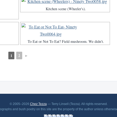
Kitchen scene (Wheeler's).
To Eat or Not To Eat? Field mushroom. We didn't.
1
2
►
© 2005–2026
Chez Tezza
— Terry Linsell (Tezza). All rights reserved.
tographs and bush poetry on this site are the property of the author unless otherwis