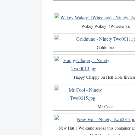
Wakey Wakey! (Wheeler's).
Goldmine.
Happy Chappy on Hell Hole firetrai
Mr Cool.
New Hut ? We came across this container at 