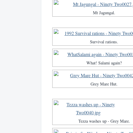
Mt Jagungal.
Survival rations.
What! Salami again?
Grey Mare Hut.
Tezza washes up - Grey Mare.