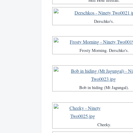
Hell Hole firetrail.
Derschko's.
Frosty Morning. Derschko's.
Bob in hiding (Mt Jagungal).
Cheeky.