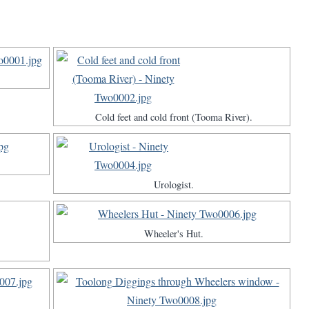
Cold feet and cold front (Tooma River).
Urologist.
Wheeler's Hut.