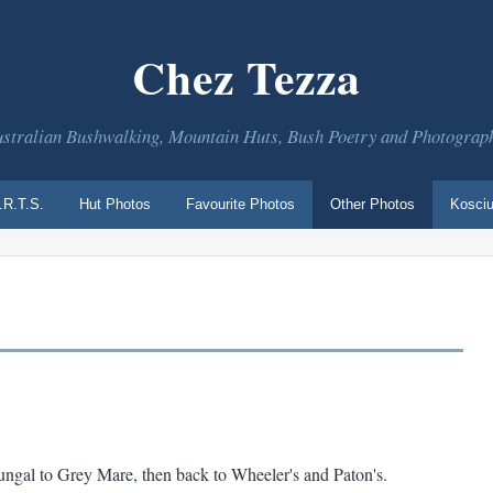
Chez Tezza
stralian Bushwalking, Mountain Huts, Bush Poetry and Photograp
.R.T.S.
Hut Photos
Favourite Photos
Other Photos
Kosciu
ungal to Grey Mare, then back to Wheeler's and Paton's.