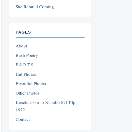
Site Rebuild Coming
PAGES
About
Bush Poetry
F.A.R.T.S.
Hut Photos
Favourite Photos
Other Photos
Kosciusczko to Kiandra Ski Trip
1972
Contact