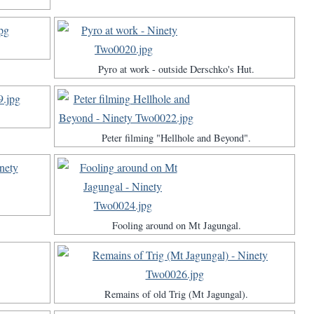
Pyro at work - outside Derschko's Hut.
Peter filming "Hellhole and Beyond".
Fooling around on Mt Jagungal.
Remains of old Trig (Mt Jagungal).