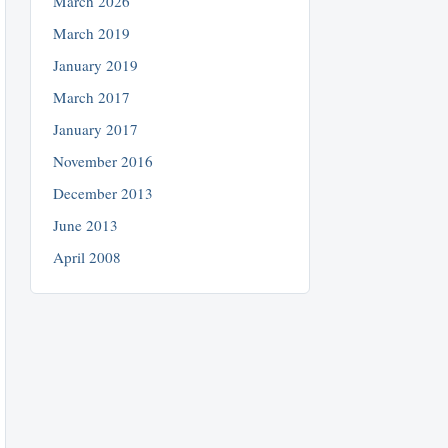
March 2026
March 2019
January 2019
March 2017
January 2017
November 2016
December 2013
June 2013
April 2008