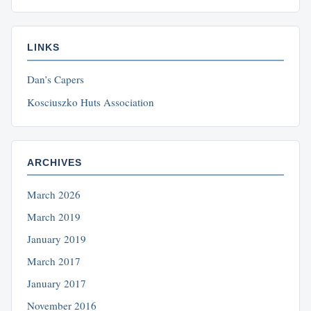
LINKS
Dan’s Capers
Kosciuszko Huts Association
ARCHIVES
March 2026
March 2019
January 2019
March 2017
January 2017
November 2016