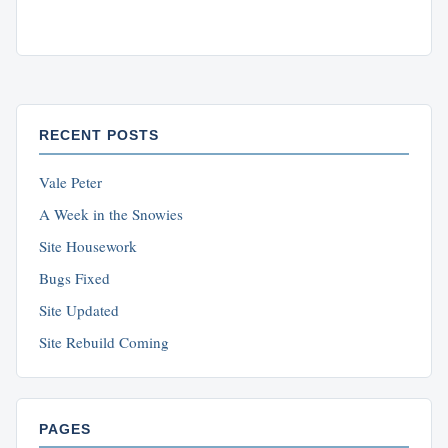
RECENT POSTS
Vale Peter
A Week in the Snowies
Site Housework
Bugs Fixed
Site Updated
Site Rebuild Coming
PAGES