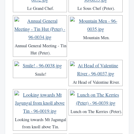
Le Grand Chef.
Le Sous Chef (Peter).
Mountain Men.
Annual General Meeting - Tin
Hut (Peter).
Smile!
At Head of Valentine River.
Lunch on The Kerries (Peter).
Looking towards Mt Jagungal
from knoll above Tin.