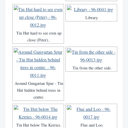
Library.
Tin Hut hard to see even up
close (Peter)..
Tin from the other side.
Around Gungartan Spur - Tin
Hut hidden behind trees in
centre.
Tin Hut below The Kerries.
Flue and Loo.