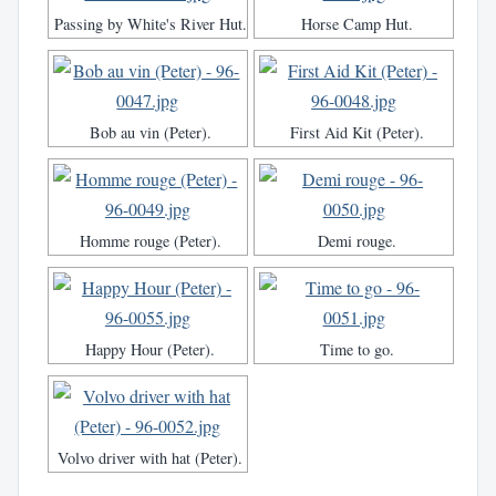
Passing by White's River Hut.
Horse Camp Hut.
Bob au vin (Peter).
First Aid Kit (Peter).
Homme rouge (Peter).
Demi rouge.
Happy Hour (Peter).
Time to go.
Volvo driver with hat (Peter).