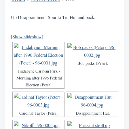
Up Disappointment Spur to Tin Hut and back.
[Show slideshow]
Bob packs (Peter).
Jindabyne Caravan Park -
Morning after 1996 Federal
Election (Peter).
Cardinal Taylor (Peter).
Disappointment Hut.