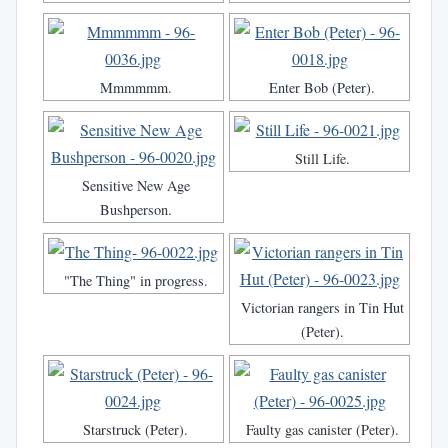
Mmmmmm.
Enter Bob (Peter).
Still Life.
Sensitive New Age
Bushperson.
"The Thing" in progress.
Victorian rangers in Tin Hut
(Peter).
Starstruck (Peter).
Faulty gas canister (Peter).