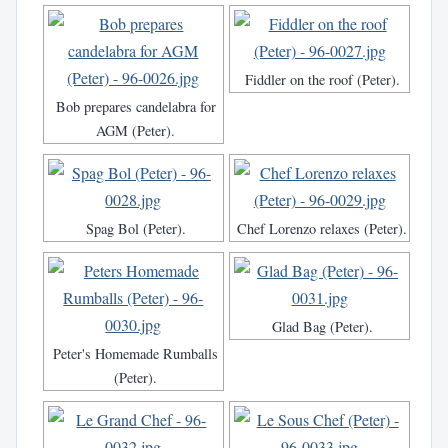
Fiddler on the roof (Peter).
Bob prepares candelabra for
AGM (Peter).
Spag Bol (Peter).
Chef Lorenzo relaxes (Peter).
Glad Bag (Peter).
Peter's Homemade Rumballs
(Peter).