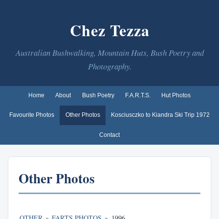
Chez Tezza
Australian Bushwalking, Mountain Huts, Bush Poetry and
Photography.
Home
About
Bush Poetry
F.A.R.T.S.
Hut Photos
Favourite Photos
Other Photos
Kosciusczko to Kiandra Ski Trip 1972
Contact
Other Photos
OTHER
»
FARTS PHOTOS
»
1996