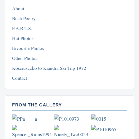
About
Bush Poetry
F.A.R.T.S.
Hut Photos
Favourite Photos
Other Photos
Kosciusczko to Kiandra Ski Trip 1972
Contact
FROM THE GALLERY