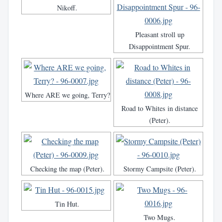
Nikoff.
Pleasant stroll up
Disappointment Spur.
Where ARE we going, Terry?
Road to Whites in distance
(Peter).
Checking the map (Peter).
Stormy Campsite (Peter).
Tin Hut.
Two Mugs.