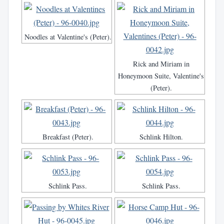
Noodles at Valentine's (Peter).
Rick and Miriam in
Honeymoon Suite, Valentine's
(Peter).
Breakfast (Peter).
Schlink Hilton.
Schlink Pass.
Schlink Pass.